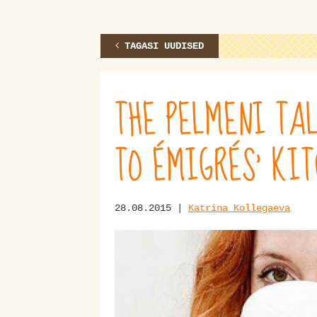
TAGASI UUDISED
THE PELMENI TAL
TO ÉMIGRÉS’ KI
28.08.2015 |
Katrina Kollegaeva