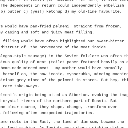
The dependents in return could independently embellish
 b) butter c) (yes!) ketchup d) my old-time favourite,
.
rs would have pan-fried pelmeni, straight from frozen,
hy casing and soft and juicy meat filling.
t filling would have often highlighted our sweet-bitter
r distrust of the provenance of the meat inside.
ologna-style sausage) in the Soviet folklore was often t
bious quality of meat (toilet paper featured heavily as 
home-made minced meat – my mother would have normally
t herself on, the now iconic, myasorubka, mincing machin
picious grey mince of the pelmeni in stores. But hey, th
t rare take-aways.
elmeni’s origin being cited as Siberian, evoking the ima
d crystal rivers of the northern part of Russia. But
one clear source, they shape, change, transform over
s following often unexpected trajectories.
some roots in the East, the land of dim sum, became the
ial food machine. As Soviets were cherry-picking dishes