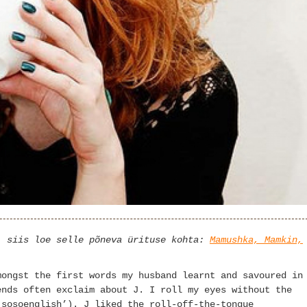
, siis loe selle põneva ürituse kohta:
Mamushka, Mamkin,
mongst the first words my husband learnt and savoured in
ends often exclaim about J. I roll my eyes without the
‘sosoenglish’). J liked the roll-off-the-tongue