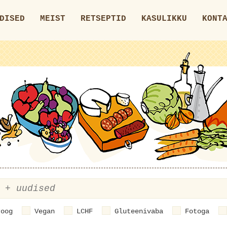
DISED
MEIST
RETSEPTID
KASULIKKU
KONT
roog
Vegan
LCHF
Gluteenivaba
Fotoga