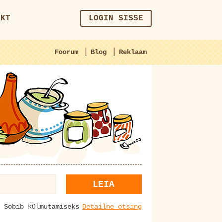
AKT
LOGIN SISSE
|
|
Foorum
Blog
Reklaam
LEIA
Sobib külmutamiseks
Detailne otsing