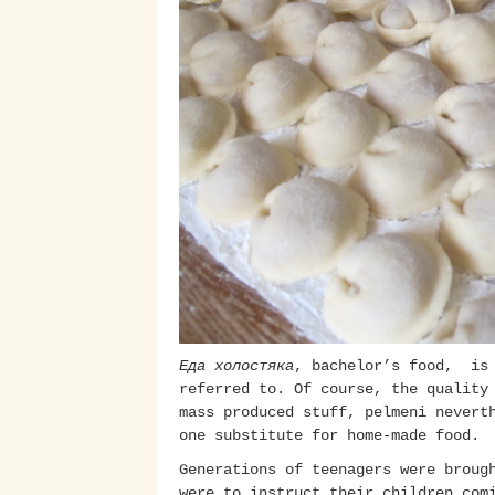
Еда холостяка
, bachelor’s food, is 
referred to. Of course, the quality
mass produced stuff, pelmeni nevert
one substitute for home-made food.
Generations of teenagers were broug
were to instruct their children com