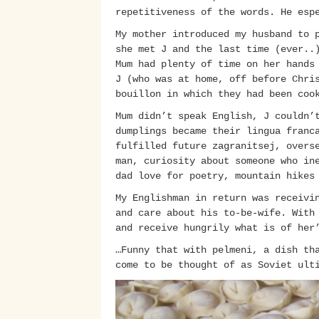
repetitiveness of the words. He esp
My mother introduced my husband to 
she met J and the last time (ever..
Mum had plenty of time on her hands
J (who was at home, off before Chri
bouillon in which they had been coo
Mum didn’t speak English, J couldn’
dumplings became their lingua franc
fulfilled future zagranitsej, overs
man, curiosity about someone who in
dad love for poetry, mountain hikes
My Englishman in return was receivi
and care about his to-be-wife. With
and receive hungrily what is of her
…Funny that with pelmeni, a dish th
come to be thought of as Soviet ult