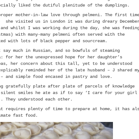
ecially liked the dutiful plenitude of the dumplings.
proper mother-in-law love through pelmeni. The first tim
) she visited us in London it was during dreary Decembe
 and whilst I was working during the day, she was feedin
stmas) with many-many pelmeni often served with the
ked with lots of black pepper and sourcream.
t say much in Russian, and so bowfuls of steaming
a: for her the unexpressed hope for her daughter’s
eas, her concern about this tall, yet to be understood
explicably reminded her of the late husband – J shared m
 – and simple food encased in pastry and love.
ng gratefully plate after plate of parcels of knowledge
 silent smiles he ate as if to say ‘I care for your girl
’. They understood each other.
at requires plenty of time to prepare at home, it has al
imate fast food.