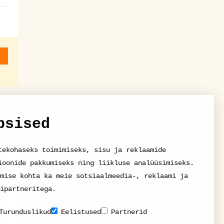
psised
tekohaseks toimimiseks, sisu ja reklaamide
ioonide pakkumiseks ning liikluse analüüsimiseks.
mise kohta ka meie sotsiaalmeedia-, reklaami ja
ipartneritega.
Turunduslikud
Eelistused
Partnerid