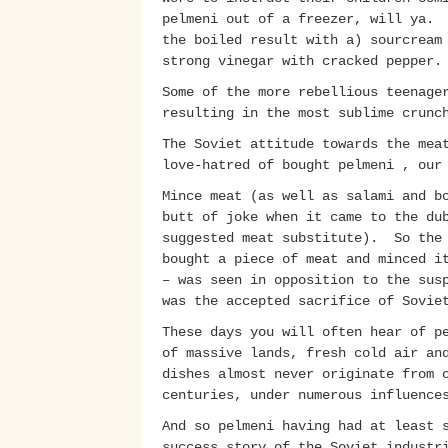
pelmeni out of a freezer, will ya. 
the boiled result with a) sourcream
strong vinegar with cracked pepper
Some of the more rebellious teenage
resulting in the most sublime crunc
The Soviet attitude towards the mea
love-hatred of bought pelmeni , ou
Mince meat (as well as salami and b
butt of joke when it came to the du
suggested meat substitute). So the 
bought a piece of meat and minced i
– was seen in opposition to the sus
was the accepted sacrifice of Sovie
These days you will often hear of p
of massive lands, fresh cold air an
dishes almost never originate from 
centuries, under numerous influence
And so pelmeni having had at least 
success story of the Soviet industr