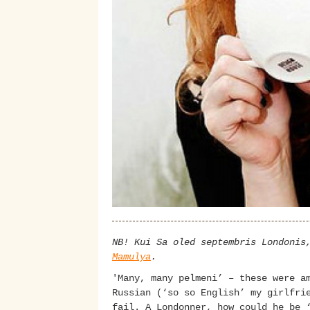
NB! Kui Sa oled septembris Londonis
Mamulya
.
'Many, many pelmeni’ – these were a
Russian (‘so so English’ my girlfri
fail. A Londonner, how could he be 