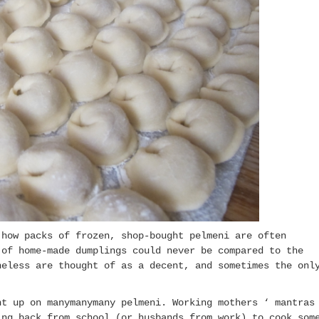
how packs of frozen, shop-bought pelmeni are often
 of home-made dumplings could never be compared to the
heless are thought of as a decent, and sometimes the onl
ht up on manymanymany pelmeni. Working mothers ‘ mantras
ing back from school (or husbands from work) to cook som