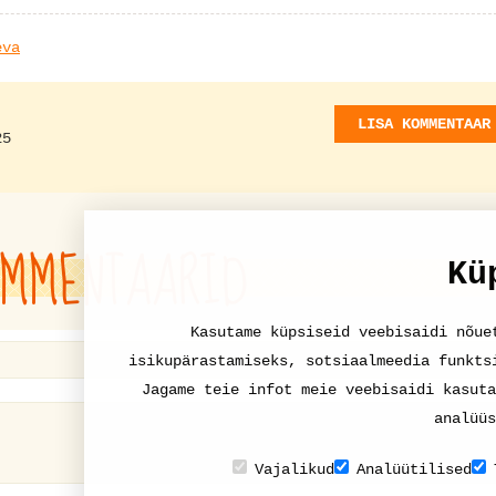
eva
LISA KOMMENTAAR
25
MMENTAARID
Kü
Kasutame küpsiseid veebisaidi nõue
isikupärastamiseks, sotsiaalmeedia funkts
Jagame teie infot meie veebisaidi kasuta
analüüs
Vajalikud
Analüütilised