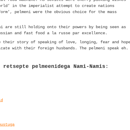
orld’ in the imperialist attempt to create nations
form’, pelmeni were the obvious choice for the mass
ni are still holding onto their powers by being seen as
ussian and fast food a la russe par excellence.
e their story of speaking of love, longing, fear and hop
icate with their foreign husbands. The pelmeni speak eh.
 retsepte pelmeenidega Nami-Namis
:
id
uustuga