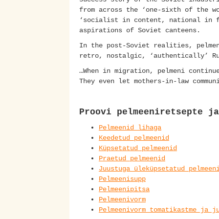
from across the ‘one-sixth of the w
‘socialist in content, national in 
aspirations of Soviet canteens.
In the post-Soviet realities, pelme
retro, nostalgic, ‘authentically’ R
…When in migration, pelmeni continu
They even let mothers-in-law commun
Proovi pelmeeniretsepte ja
Pelmeenid lihaga
Keedetud pelmeenid
Küpsetatud pelmeenid
Praetud pelmeenid
Juustuga üleküpsetatud pelmeen
Pelmeenisupp
Pelmeenipitsa
Pelmeenivorm
Pelmeenivorm tomatikastme ja j