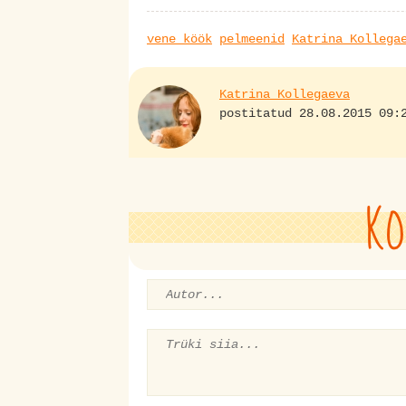
vene köök
pelmeenid
Katrina Kollega
Katrina Kollegaeva
postitatud 28.08.2015 09:
KO