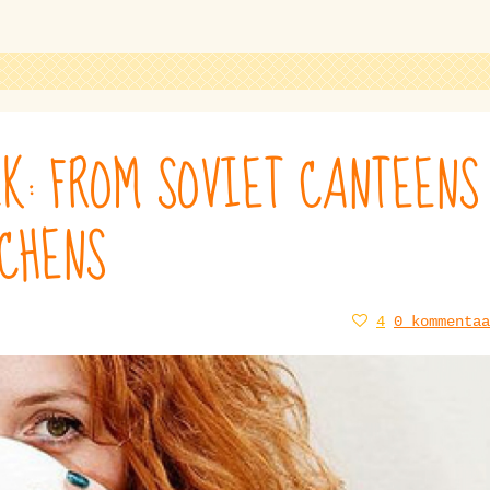
K: FROM SOVIET CANTEENS
TCHENS
4
0 kommentaa