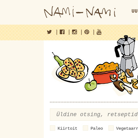
UU
|
|
|
|
Kiirtoit
Paleo
Vegetaar